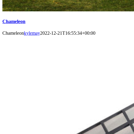
Chameleon
Chameleon
kylemay
2022-12-21T16:55:34+00:00