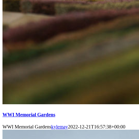
WWI Memorial Gardens
WWI Memorial Gardens
kylemay
2022-12-21T16:57:38+00:00