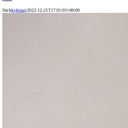
Stick
kylemay
2022-12-21T17:01:03+00:00