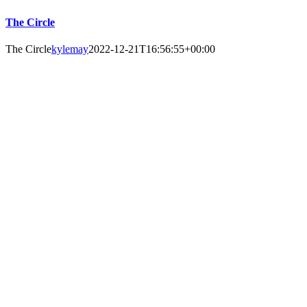
The Circle
The Circle
kylemay
2022-12-21T16:56:55+00:00