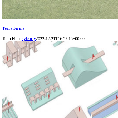
Terra Firma
Terra Firma
kylemay
2022-12-21T16:57:16+00:00