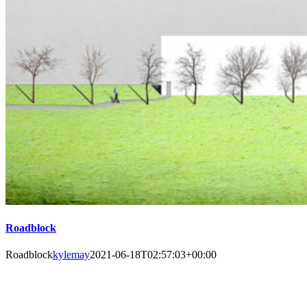
Roadblock
Roadblock
kylemay
2021-06-18T02:57:03+00:00