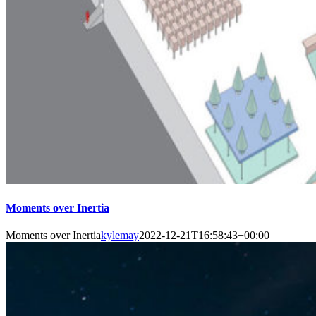
Moments over Inertia
Moments over Inertia
kylemay
2022-12-21T16:58:43+00:00