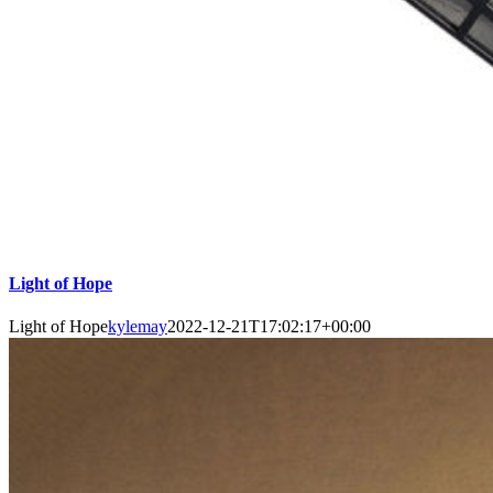
Light of Hope
Light of Hope
kylemay
2022-12-21T17:02:17+00:00