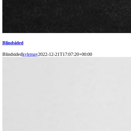
Blindsided
Blindsided
kylemay
2022-12-21T17:07:20+00:00