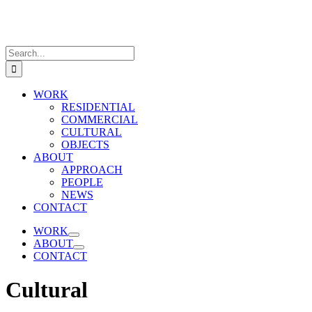
Skip
to
content
Search
for:
WORK
RESIDENTIAL
COMMERCIAL
CULTURAL
OBJECTS
ABOUT
APPROACH
PEOPLE
NEWS
CONTACT
WORK
ABOUT
CONTACT
Cultural