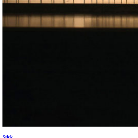
Stick