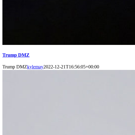
Trump DMZ
Trump DMZ
kylemay
2022-12-21T16:56:05+00:00