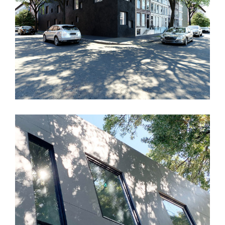
AYA House
TBD House