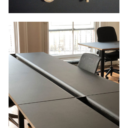
Transparensee