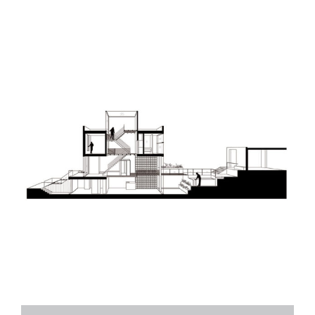
MRJ House