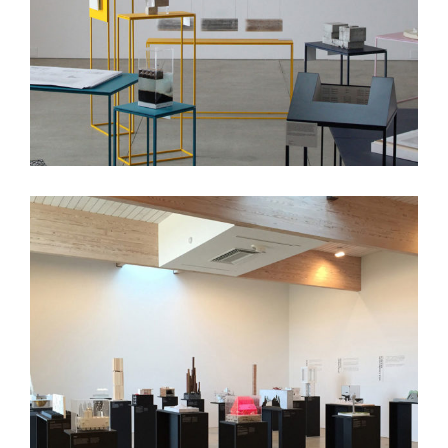
5×5 Exhibit