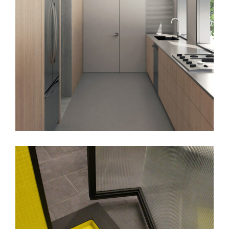
J_B House