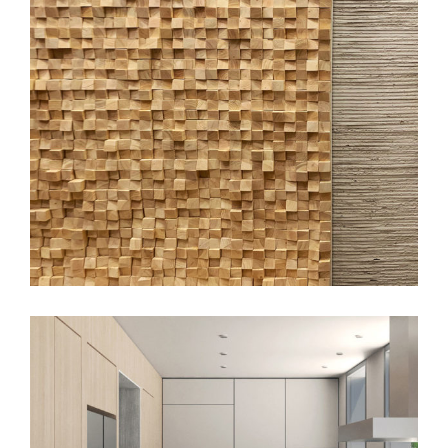
Gotham Wellness, SoHo