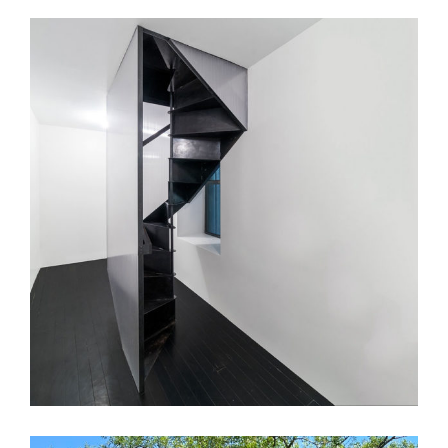
KJL Apt