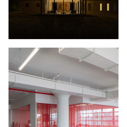
HUSH Office