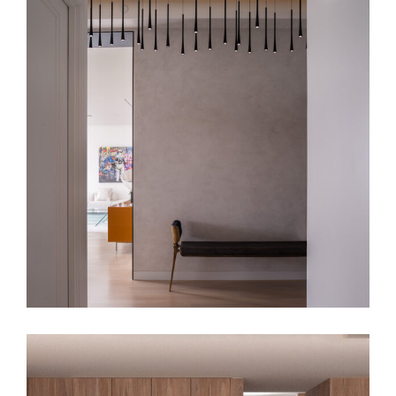
SKB Apt