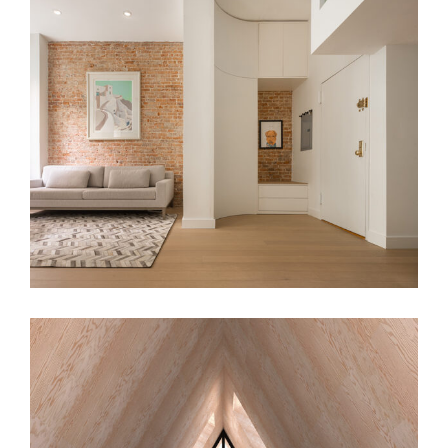
MGV Apt