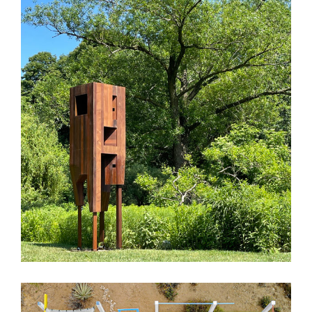
BBG Birdhouse