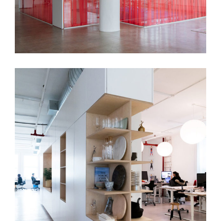
Hello Monday