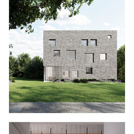
RDA House