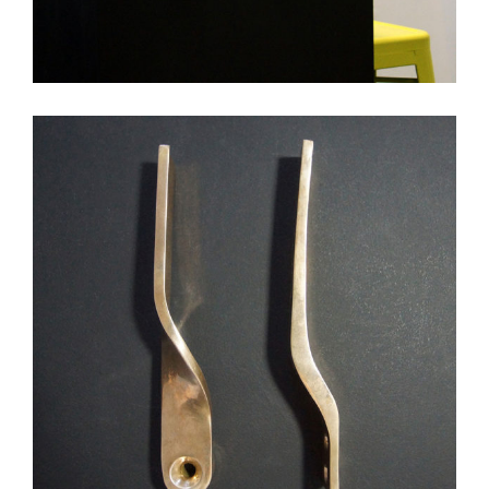
DLB Apt