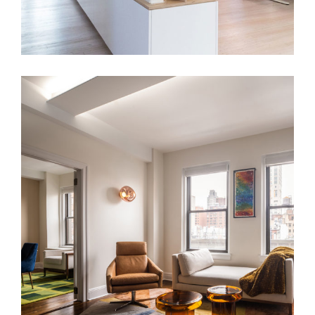
LNG Apt