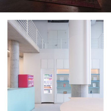
Lackawanna