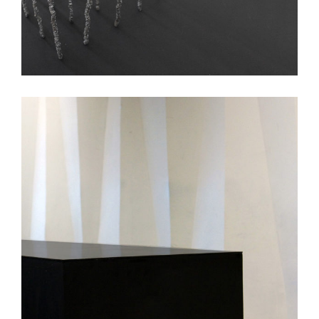
Avanzar Smoothie Bar