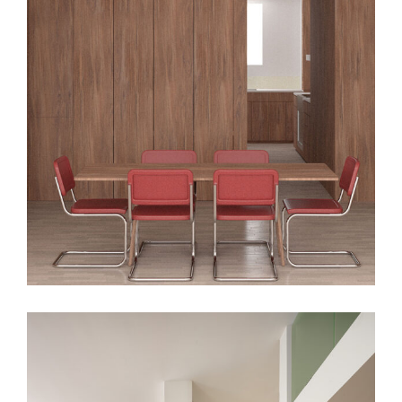
SSD Apt