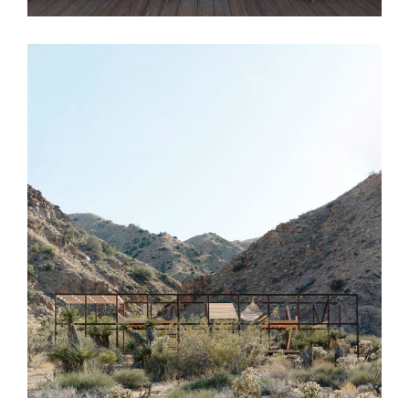
Extent