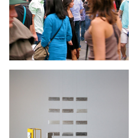
LOG
Exit Architecture