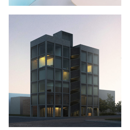
1385 Leland Ave.