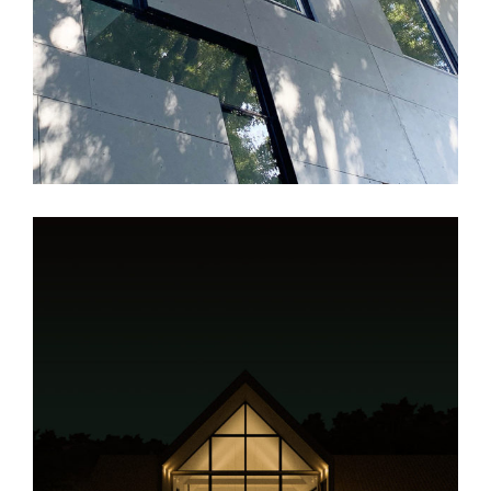
JK House