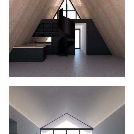
RTR House