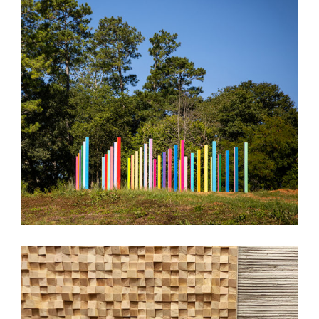
Rainbow Forest