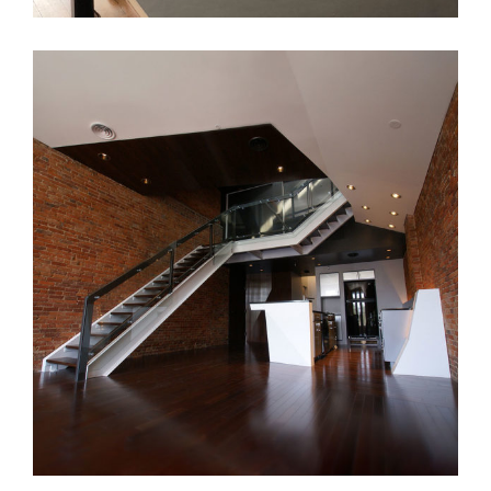
CLE Apt