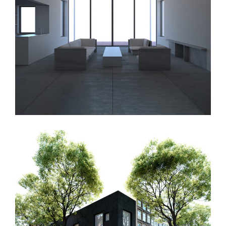
PNG House