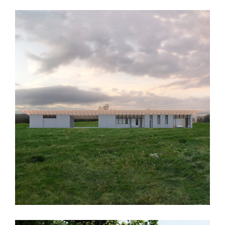
MMD House