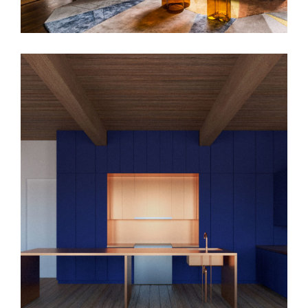
MML Apt