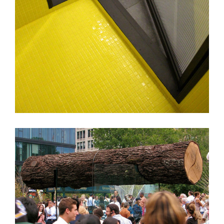
SAS Apt